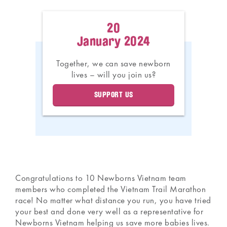
20
January 2024
Together, we can save newborn
lives – will you join us?
SUPPORT US
Congratulations to 10 Newborns Vietnam team
members who completed the Vietnam Trail Marathon
race! No matter what distance you run, you have tried
your best and done very well as a representative for
Newborns Vietnam helping us save more babies lives.