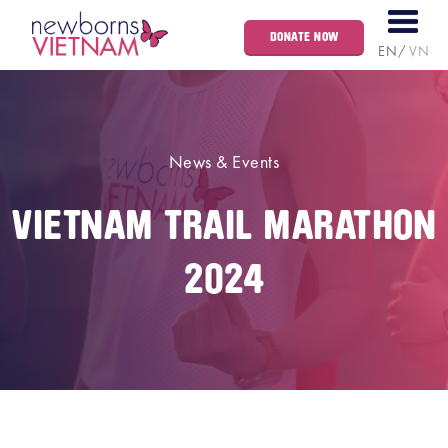
DONATE NOW
EN
VN
News & Events
VIETNAM TRAIL MARATHON
2024