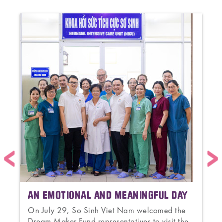
AN EMOTIONAL AND MEANINGFUL DAY
On July 29, So Sinh Viet Nam welcomed the
Dream Maker Fund representatives to visit the