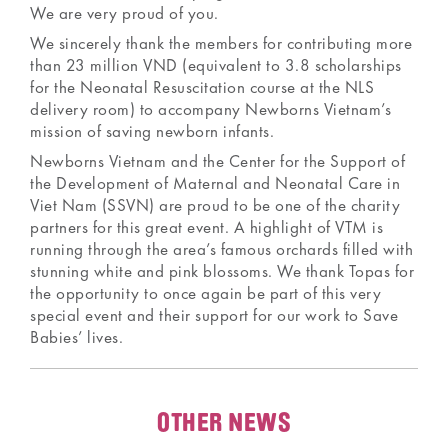
We are very proud of you.
We sincerely thank the members for contributing more
than 23 million VND (equivalent to 3.8 scholarships
for the Neonatal Resuscitation course at the NLS
delivery room) to accompany Newborns Vietnam’s
mission of saving newborn infants.
Newborns Vietnam and the Center for the Support of
the Development of Maternal and Neonatal Care in
Viet Nam (SSVN) are proud to be one of the charity
partners for this great event. A highlight of VTM is
running through the area’s famous orchards filled with
stunning white and pink blossoms. We thank Topas for
the opportunity to once again be part of this very
special event and their support for our work to Save
Babies’ lives.
OTHER NEWS