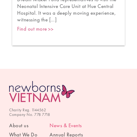
s
Neonatal Intensive Care Unit at Hue Central
a
Hospital. It was a deeply moving experience,
witnessing the […]
Find out more
Charity Reg. 1144562
Company No. 778 7718
About us
News & Events
What We Do
Annual Reports