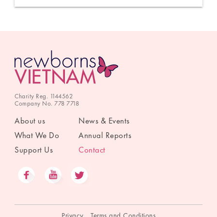
Charity Reg. 1144562
Company No. 778 7718
About us
News & Events
What We Do
Annual Reports
Support Us
Contact
Privacy
Terms and Conditions