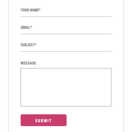
MESSAGE
SUBMIT