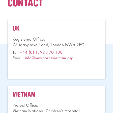
CONTACT
UK
Registered Office:
75 Maygrove Road, London NW6 2EG
Tel:
+44 (0) 1392 770 108
Email:
info@newbornsvietnam.org
VIETNAM
Project Office:
Vietnam National Children’s Hospital