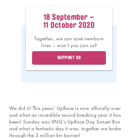
18 September –
11 October 2020
Together, we can save newborn
lives – won’t you join us?
SUPPORT US
We did it! This years’ UpRace is now officially over
and what an incredible record breaking year it has
been! Sunday was VNG’s UpRace Day Sunset Run
and what a fantastic day it was, together we broke
through the 3 million km barrier!