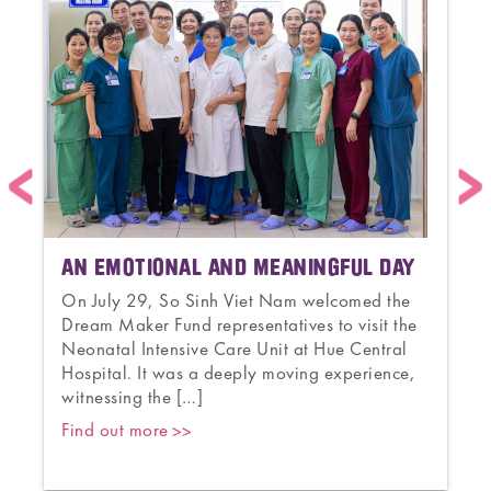
AN EMOTIONAL AND MEANINGFUL DAY
On July 29, So Sinh Viet Nam welcomed the
Dream Maker Fund representatives to visit the
s
Neonatal Intensive Care Unit at Hue Central
a
Hospital. It was a deeply moving experience,
witnessing the […]
Find out more