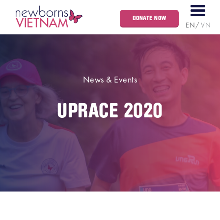
DONATE NOW
EN
VN
News & Events
UPRACE 2020