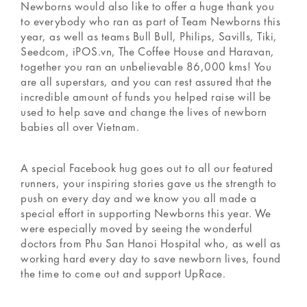
Newborns would also like to offer a huge thank you
to everybody who ran as part of Team Newborns this
year, as well as teams Bull Bull, Philips, Savills, Tiki,
Seedcom, iPOS.vn, The Coffee House and Haravan,
together you ran an unbelievable 86,000 kms! You
are all superstars, and you can rest assured that the
incredible amount of funds you helped raise will be
used to help save and change the lives of newborn
babies all over Vietnam.
A special Facebook hug goes out to all our featured
runners, your inspiring stories gave us the strength to
push on every day and we know you all made a
special effort in supporting Newborns this year. We
were especially moved by seeing the wonderful
doctors from Phu San Hanoi Hospital who, as well as
working hard every day to save newborn lives, found
the time to come out and support UpRace.