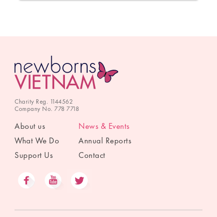
Charity Reg. 1144562
Company No. 778 7718
About us
News & Events
What We Do
Annual Reports
Support Us
Contact