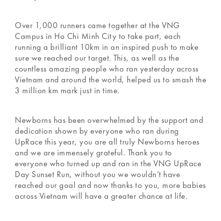
Over 1,000 runners came together at the VNG
Campus in Ho Chi Minh City to take part, each
running a brilliant 10km in an inspired push to make
sure we reached our target. This, as well as the
countless amazing people who ran yesterday across
Vietnam and around the world, helped us to smash the
3 million km mark just in time.
Newborns has been overwhelmed by the support and
dedication shown by everyone who ran during
UpRace this year, you are all truly Newborns heroes
and we are immensely grateful. Thank you to
everyone who turned up and ran in the VNG UpRace
Day Sunset Run, without you we wouldn’t have
reached our goal and now thanks to you, more babies
across Vietnam will have a greater chance at life.