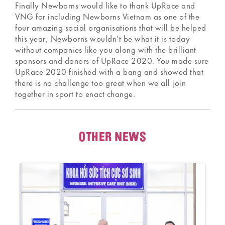
Finally Newborns would like to thank UpRace and
VNG for including Newborns Vietnam as one of the
four amazing social organisations that will be helped
this year, Newborns wouldn’t be what it is today
without companies like you along with the brilliant
sponsors and donors of UpRace 2020. You made sure
UpRace 2020 finished with a bang and showed that
there is no challenge too great when we all join
together in sport to enact change.
OTHER NEWS