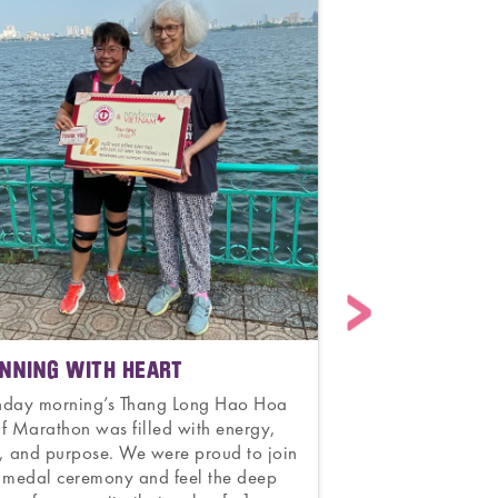
NNING WITH HEART
CELEBRATING 7
AND HOPE
nday morning’s Thang Long Hao Hoa
f Marathon was filled with energy,
Congratulations t
, and purpose. We were proud to join
Obstetrics and G
 medal ceremony and feel the deep
70 years of unwa