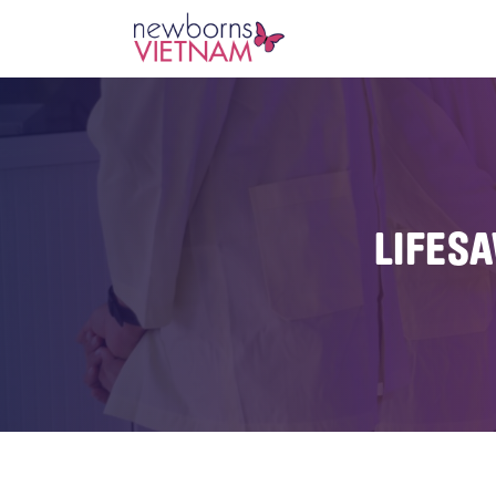
LIFES