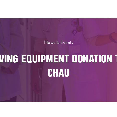
News & Events
AVING EQUIPMENT DONATION 
CHAU