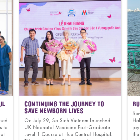
UL
CONTINUING THE JOURNEY TO
RU
SAVE NEWBORN LIVES
Su
omed
On July 29, So Sinh Vietnam launched
Hal
s to
UK Neonatal Medicine Post-Graduate
joy
 at
Level 1 Course at Hue Central Hospital.
the