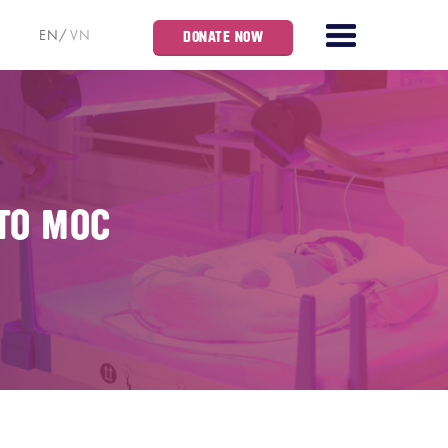
EN
VN
DONATE NOW
TO MOC