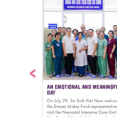
ACING
AN EMOTIONAL AND MEANINGF
THER
DAY
to 171. From the
On July 29, So Sinh Viet Nam welc
tnam to thousands
the Dream Maker Fund representative
0 countries. From
visit the Neonatal Intensive Care Unit