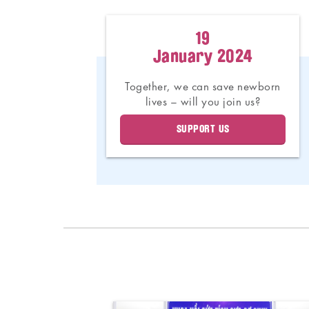
19
January 2024
Together, we can save newborn
lives – will you join us?
SUPPORT US