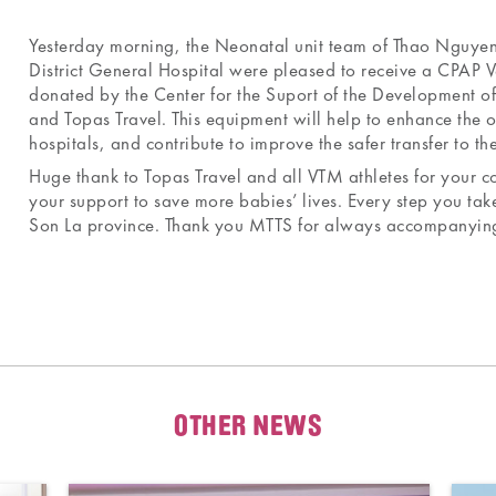
Yesterday morning, the Neonatal unit team of Thao Nguy
District General Hospital were pleased to receive a CPAP V
donated by the Center for the Suport of the Development 
and Topas Travel. This equipment will help to enhance the 
hospitals, and contribute to improve the safer transfer to the
Huge thank to Topas Travel and all VTM athletes for your co
your support to save more babies’ lives. Every step you take
Son La province. Thank you MTTS for always accompanying 
OTHER NEWS