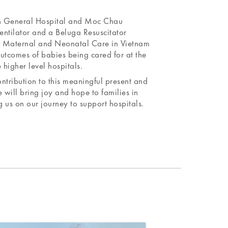
en General Hospital and Moc Chau
entilator and a Beluga Resuscitator
of Maternal and Neonatal Care in Vietnam
outcomes of babies being cared for at the
 higher level hospitals.
ntribution to this meaningful present and
 will bring joy and hope to families in
us on our journey to support hospitals.