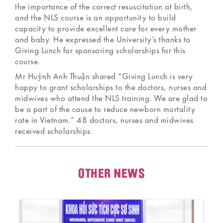
the importance of the correct resuscitation at birth,
and the NLS course is an opportunity to build
capacity to provide excellent care for every mother
and baby. He expressed the University’s thanks to
Giving Lunch for sponsoring scholarships for this
course.
Mr Huỳnh Anh Thuận shared “Giving Lunch is very
happy to grant scholarships to the doctors, nurses and
midwives who attend the NLS training. We are glad to
be a part of the cause to reduce newborn mortality
rate in Vietnam.” 48 doctors, nurses and midwives
received scholarships.
OTHER NEWS