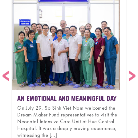
AN EMOTIONAL AND MEANINGFUL DAY
On July 29, So Sinh Viet Nam welcomed the
Dream Maker Fund representatives to visit the
s
Neonatal Intensive Care Unit at Hue Central
a
Hospital. It was a deeply moving experience,
witnessing the […]