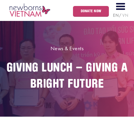
DONATE NOW
EN
VN
News & Events
GIVING LUNCH – GIVING A
BRIGHT FUTURE