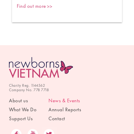
Find out more
Charity Reg. 1144562
Company No. 778 7718
About us
News & Events
What We Do
Annual Reports
Support Us
Contact