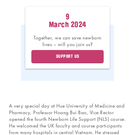
9
March 2024
Together, we can save newborn
lives – will you join us?
SUPPORT US
A very special day at Hue University of Medicine and
Pharmacy, Professor Hoang Bui Bao, Vice Rector
opened the fourth Newborn Life Support (NLS) course.
He welcomed the UK faculty and course participants
from many hospitals in central Vietnam. He stressed