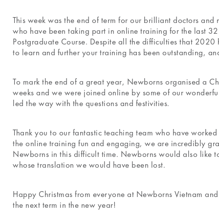
This week was the end of term for our brilliant doctors and
who have been taking part in online training for the last 3
Postgraduate Course. Despite all the difficulties that 202
to learn and further your training has been outstanding, a
To mark the end of a great year, Newborns organised a Chr
weeks and we were joined online by some of our wonderful
led the way with the questions and festivities.
Thank you to our fantastic teaching team who have worked 
the online training fun and engaging, we are incredibly gra
Newborns in this difficult time. Newborns would also like t
whose translation we would have been lost.
Happy Christmas from everyone at Newborns Vietnam and we
the next term in the new year!