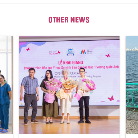
OTHER NEWS