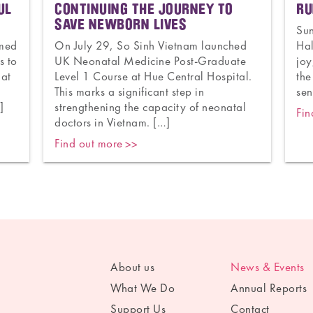
UL
CONTINUING THE JOURNEY TO
RU
SAVE NEWBORN LIVES
Su
omed
On July 29, So Sinh Vietnam launched
Hal
s to
UK Neonatal Medicine Post-Graduate
joy
 at
Level 1 Course at Hue Central Hospital.
the
y
This marks a significant step in
sen
]
strengthening the capacity of neonatal
Fin
doctors in Vietnam. […]
Find out more
About us
News & Events
What We Do
Annual Reports
Support Us
Contact