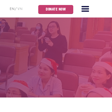
EN
VN
DONATE NOW