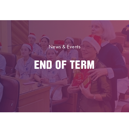
News & Events
END OF TERM