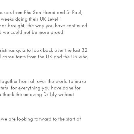
 nurses from Phu San Hanoi and St Paul,
2 weeks doing their UK Level 1
0 has brought, the way you have continued
nd we could not be more proud.
istmas quiz to look back over the last 32
 consultants from the UK and the US who
together from all over the world to make
teful for everything you have done for
o thank the amazing Dr Lily without
 are looking forward to the start of