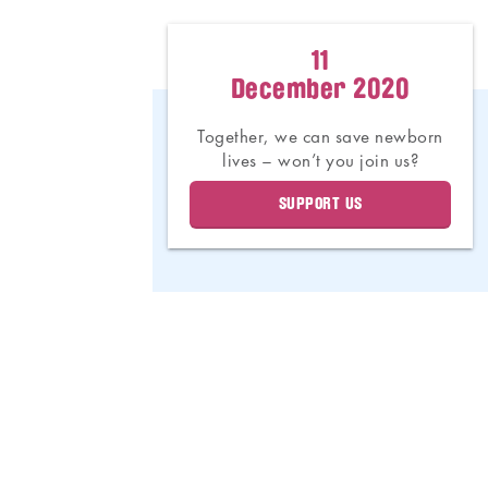
11
December 2020
Together, we can save newborn
lives – won’t you join us?
SUPPORT US