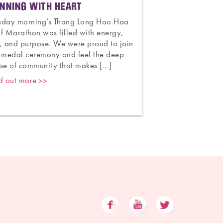
NNING WITH HEART
CELEBRATING 7
AND HOPE
nday morning’s Thang Long Hao Hoa
f Marathon was filled with energy,
Congratulations t
, and purpose. We were proud to join
Obstetrics and G
 medal ceremony and feel the deep
70 years of unwa
se of community that makes […]
mothers and newb
deliveries to worl
d out more
legacy is one of 
and […]
Find out more