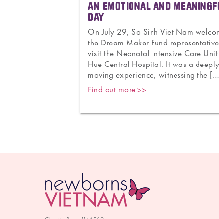
ACING
AN EMOTIONAL AND MEANINGF
THER
DAY
to 171. From the
On July 29, So Sinh Viet Nam welc
tnam to thousands
the Dream Maker Fund representative
0 countries. From
visit the Neonatal Intensive Care Unit
ing national
Hue Central Hospital. It was a deepl
and Newborns
moving experience, witnessing the […
Find out more